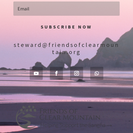
SUBSCRIBE NOW
steward@friendsofclearmoun
tain.org