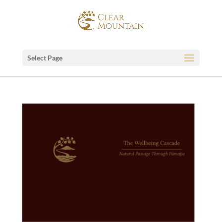
Select Page