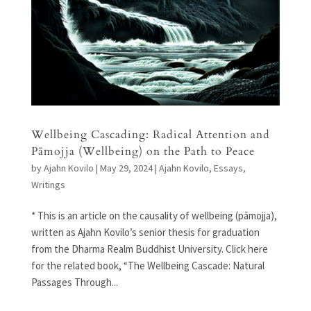
Wellbeing Cascading: Radical Attention and
Pāmojja (Wellbeing) on the Path to Peace
by
Ajahn Kovilo
|
May 29, 2024
|
Ajahn Kovilo
,
Essays
,
Writings
* This is an article on the causality of wellbeing (pāmojja),
written as Ajahn Kovilo’s senior thesis for graduation
from the Dharma Realm Buddhist University. Click here
for the related book, “The Wellbeing Cascade: Natural
Passages Through...