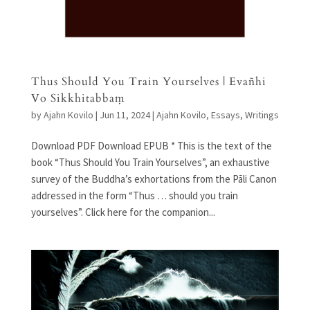
Thus Should You Train Yourselves | Evañhi
Vo Sikkhitabbaṃ
by
Ajahn Kovilo
|
Jun 11, 2024
|
Ajahn Kovilo
,
Essays
,
Writings
Download PDF Download EPUB * This is the text of the
book “Thus Should You Train Yourselves”, an exhaustive
survey of the Buddha’s exhortations from the Pāli Canon
addressed in the form “Thus … should you train
yourselves”. Click here for the companion...