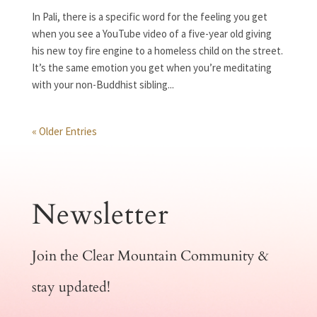
In Pali, there is a specific word for the feeling you get
when you see a YouTube video of a five-year old giving
his new toy fire engine to a homeless child on the street.
It’s the same emotion you get when you’re meditating
with your non-Buddhist sibling...
« Older Entries
Newsletter
Join the Clear Mountain Community &
stay updated!