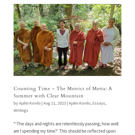
Counting Time – The Metrics of Metta: A
Summer with Clear Mountain
by
Ajahn Kovilo
|
Aug 11, 2023
|
Ajahn Kovilo
,
Essays
,
Writings
“‘The days and nights are relentlessly passing; how well
am I spending my time?’ This should be reflected upon