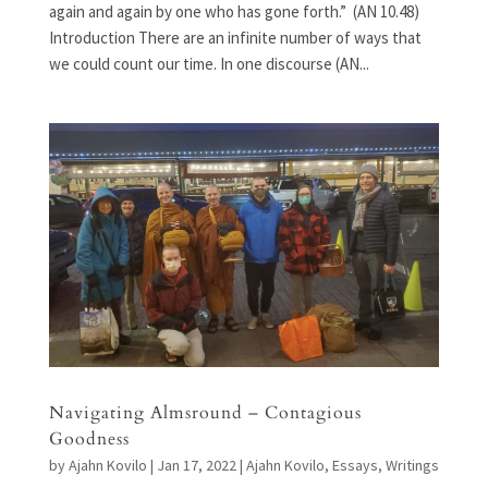
again and again by one who has gone forth.” (AN 10.48)
Introduction There are an infinite number of ways that
we could count our time. In one discourse (AN...
Navigating Almsround – Contagious
Goodness
by
Ajahn Kovilo
|
Jan 17, 2022
|
Ajahn Kovilo
,
Essays
,
Writings