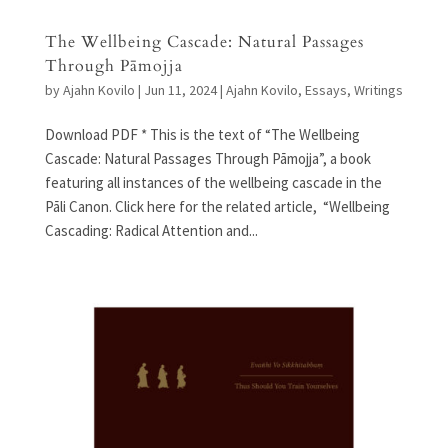
The Wellbeing Cascade: Natural Passages
Through Pāmojja
by
Ajahn Kovilo
|
Jun 11, 2024
|
Ajahn Kovilo
,
Essays
,
Writings
Download PDF * This is the text of “The Wellbeing
Cascade: Natural Passages Through Pāmojja”, a book
featuring all instances of the wellbeing cascade in the
Pāli Canon. Click here for the related article, “Wellbeing
Cascading: Radical Attention and...