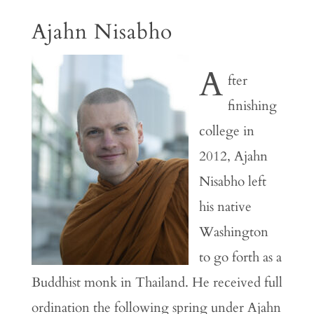
Ajahn Nisabho
A
fter
finishing
college in
2012, Ajahn
Nisabho left
his native
Washington
to go forth as a
Buddhist monk in Thailand. He received full
ordination the following spring under Ajahn