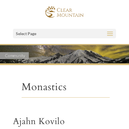
Select Page
Monastics
Ajahn Kovilo