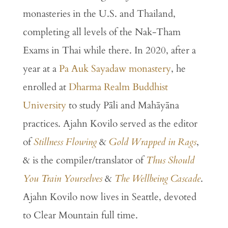
monasteries
in
the
U.
S.
and
Thailand,
completing all levels of the Nak-Tham
Exams in Thai while there.
In
2020,
after
a
year
at
a
Pa
Auk
Sayadaw
monastery
,
he
enrolled
at
Dharma
Realm
Buddhist
University
to
study
Pāli
and
Mahāyāna
practices. Ajahn Kovilo served as the editor
of
Stillness
Flowing
&
Gold
Wrapped
in
Rags
,
& is the compiler/translator of
Thus Should
You Train Yourselves
&
The
Wellbeing
Cascade
.
Ajahn Kovilo now lives in Seattle, devoted
to Clear Mountain full time.