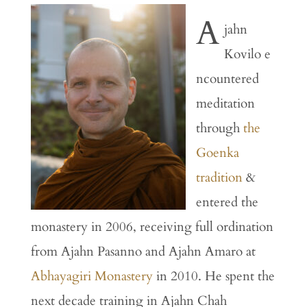
A
jahn
Kovilo
e
ncountered
meditation
through
the
Goenka
tradition
&
entered
the
monastery
in
2006,
receiving
full
ordination
from
Ajahn
Pasanno
and
Ajahn
Amaro
at
Abhayagiri
Monastery
in
2010.
He
spent
the
next
decade
training
in
Ajahn
Chah