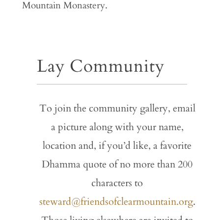
Mountain Monastery.
Lay Community
To join the community gallery, email
a picture along with your name,
location and, if you’d like, a favorite
Dhamma quote of no more than 200
characters to
steward@friendsofclearmountain.org
.