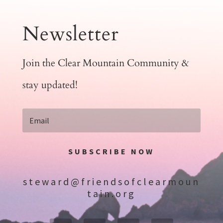
Newsletter
Join the Clear Mountain Community &
stay updated!
SUBSCRIBE NOW
steward@friendsofclearmoun
tain.org