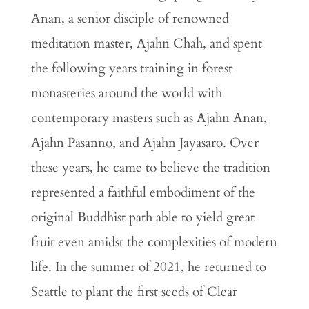
Anan, a senior disciple of renowned
meditation master, Ajahn Chah, and spent
the following years training in forest
monasteries around the world with
contemporary masters such as Ajahn Anan,
Ajahn Pasanno, and Ajahn Jayasaro. Over
these years, he came to believe the tradition
represented a faithful embodiment of the
original Buddhist path able to yield great
fruit even amidst the complexities of modern
life. In the summer of 2021, he returned to
Seattle to plant the first seeds of Clear