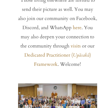
Those living elsewhere are invited to
send their picture as well. You may
also join our community on Facebook,
Discord, and WhatsApp
here
. You
may also deepen your connection to
the community through
visits
or our
Dedicated Practitioner (
Upāsakā
)
Framework
. Welcome!