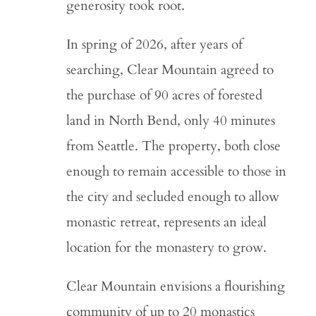
generosity took root.
In spring of 2026, after years of
searching, Clear Mountain agreed to
the purchase of 90 acres of forested
land in North Bend, only 40 minutes
from Seattle. The property, both close
enough to remain accessible to those in
the city and secluded enough to allow
monastic retreat, represents an ideal
location for the monastery to grow.
Clear Mountain envisions a flourishing
community of up to 20 monastics