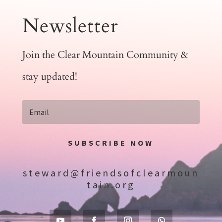
Newsletter
Join the Clear Mountain Community &
stay updated!
SUBSCRIBE NOW
steward@friendsofclearmoun
tain.org