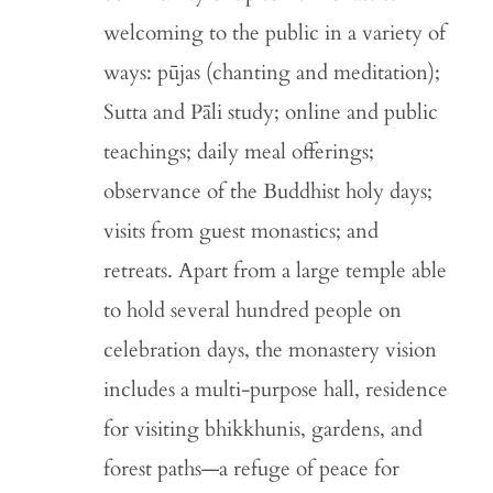
welcoming to the public in a variety of
ways: pūjas (chanting and meditation);
Sutta and Pāli study; online and public
teachings; daily meal offerings;
observance of the Buddhist holy days;
visits from guest monastics; and
retreats. Apart from a large temple able
to hold several hundred people on
celebration days, the monastery vision
includes a multi-purpose hall, residence
for visiting bhikkhunis, gardens, and
forest paths—a refuge of peace for