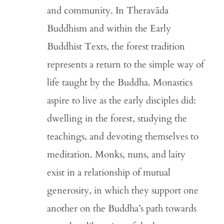
and community. In Theravāda
Buddhism and within the Early
Buddhist Texts, the forest tradition
represents a return to the simple way of
life taught by the Buddha. Monastics
aspire to live as the early disciples did:
dwelling in the forest, studying the
teachings, and devoting themselves to
meditation. Monks, nuns, and laity
exist in a relationship of mutual
generosity, in which they support one
another on the Buddha’s path towards