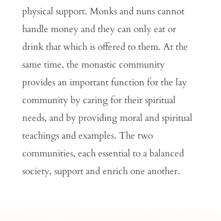
physical support. Monks and nuns cannot
handle money and they can only eat or
drink that which is offered to them. At the
same time, the monastic community
provides an important function for the lay
community by caring for their spiritual
needs, and by providing moral and spiritual
teachings and examples. The two
communities, each essential to a balanced
society, support and enrich one another.