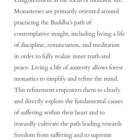
Enlightenment as the focus of monastic life.
Monasteries are primarily oriented around
practicing the Buddha’s path of
contemplative insight, including living a life
of discipline, renunciation, and meditation
in order to fully realize inner truth and
peace. Living a life of austerity allows forest
monastics to simplify and refine the mind.
This refinement empowers them to clearly
and directly explore the fundamental causes
of suffering within their heart and to
inwardly cultivate the path leading towards
freedom from suffering and to supreme