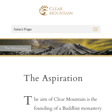
Select Page
The Aspiration
T
he aim of Clear Mountain is the
founding of a Buddhist monastery