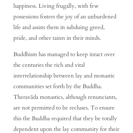
happiness. Living frugally, with few
possessions fosters the joy of an unburdened
life and assists them in subduing greed,
pride, and other taints in their minds.
Buddhism has managed to keep intact over
the centuries the rich and vital
interrelationship between lay and monastic
communities set forth by the Buddha.
Theravāda monastics, although renunciants,
are not permitted to be recluses. To ensure
this the Buddha required that they be totally
dependent upon the lay community for their