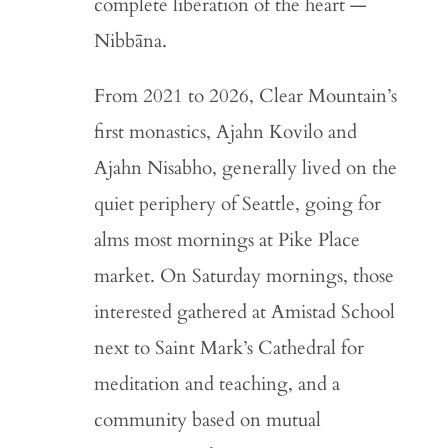
complete liberation of the heart —
Nibbāna.
From 2021 to 2026, Clear Mountain’s
first monastics, Ajahn Kovilo and
Ajahn Nisabho, generally lived on the
quiet periphery of Seattle, going for
alms most mornings at Pike Place
market. On Saturday mornings, those
interested gathered at Amistad School
next to Saint Mark’s Cathedral for
meditation and teaching, and a
community based on mutual