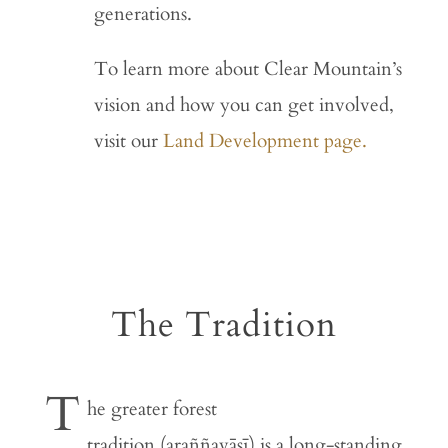
generations.
To learn more about Clear Mountain’s
vision and how you can get involved,
visit our
Land Development page.
The Tradition
T
he greater forest
tradition (araññavāsī) is a long-standing