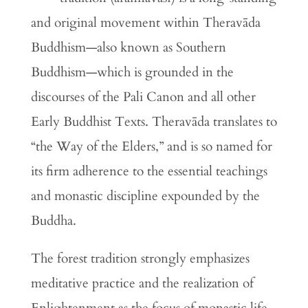
and original movement within Theravāda
Buddhism—also known as Southern
Buddhism—which is grounded in the
discourses of the Pali Canon and all other
Early Buddhist Texts. Theravāda translates to
“the Way of the Elders,” and is so named for
its firm adherence to the essential teachings
and monastic discipline expounded by the
Buddha.
The forest tradition strongly emphasizes
meditative practice and the realization of