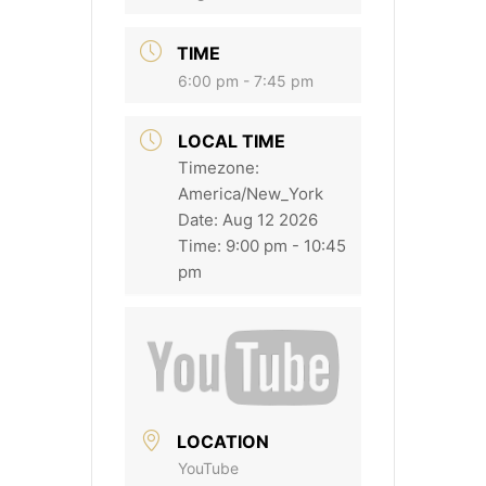
TIME
6:00 pm - 7:45 pm
LOCAL TIME
Timezone:
America/New_York
Date:
Aug 12 2026
Time:
9:00 pm - 10:45
pm
LOCATION
YouTube