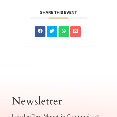
SHARE THIS EVENT
Newsletter
Join the Clear Mountain Community &