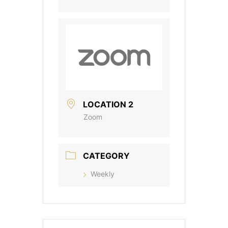
LOCATION 2
Zoom
CATEGORY
Weekly