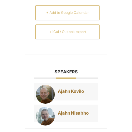
+ Add to Google Calendar
+ iCal / Outlook export
SPEAKERS
Ajahn Kovilo
Ajahn Nisabho