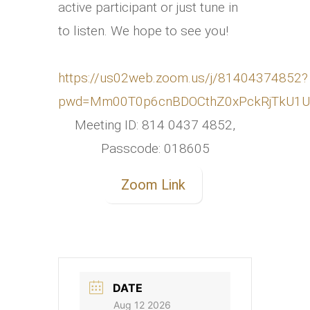
active participant or just tune in
to listen. We hope to see you!
https://us02web.zoom.us/j/81404374852?
pwd=Mm00T0p6cnBDOCthZ0xPckRjTkU1U
Meeting ID: 814 0437 4852,
Passcode: 018605
Zoom Link
DATE
Aug 12 2026