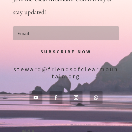
stay updated!
SUBSCRIBE NOW
steward@friendsofclearmoun
tain.org