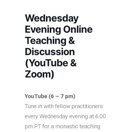
Wednesday
Evening Online
Teaching &
Discussion
(YouTube &
Zoom)
YouTube (6 – 7 pm)
Tune in with fellow practitioners
every Wednesday evening at 6:00
pm PT for a monastic teaching