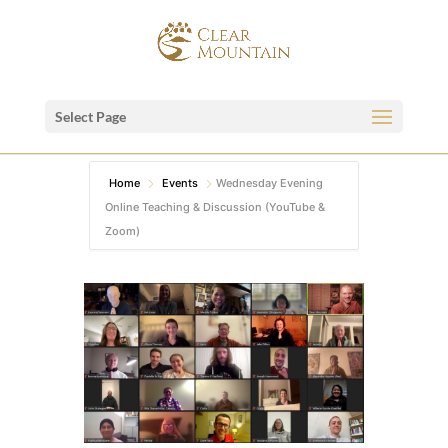
Select Page
Home
Events
Wednesday Evening
Online Teaching & Discussion (YouTube &
Zoom)