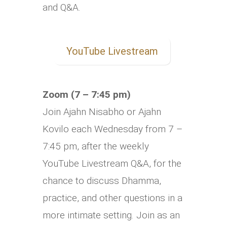
and Q&A.
YouTube Livestream
Zoom (7 – 7:45 pm)
Join Ajahn Nisabho or Ajahn
Kovilo each Wednesday from 7 –
7:45 pm, after the weekly
YouTube Livestream Q&A, for the
chance to discuss Dhamma,
practice, and other questions in a
more intimate setting. Join as an