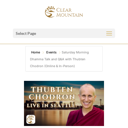
Select Page
Home
Events
Saturday Morning
Dhamma Talk and Q&A with Thubten
Chodron (Online & In-Person)