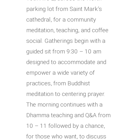
parking lot from Saint Mark’s
cathedral, for a community
meditation, teaching, and coffee
social.
Gatherings begin with a
guided sit from 9:30 – 10 am
designed to accommodate and
empower a wide variety of
practices, from Buddhist
meditation to centering prayer.
The morning continues with a
Dhamma teaching and Q&A from
10 – 11 followed by a chance,
for those who want, to discuss