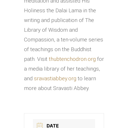
meditation and assisted His
Holiness the Dalai Lama in the
writing and publication of The
Library of Wisdom and
Compassion, a ten-volume series
of teachings on the Buddhist
path. Visit
thubtenchodron.org
for
a media library of her teachings,
and
sravastiabbey.org
to learn
more about Sravasti Abbey.
DATE