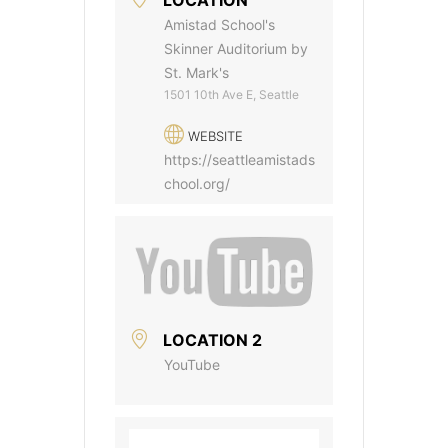
Amistad School's
Skinner Auditorium by
St. Mark's
1501 10th Ave E, Seattle
WEBSITE
https://seattleamistads
chool.org/
LOCATION 2
YouTube