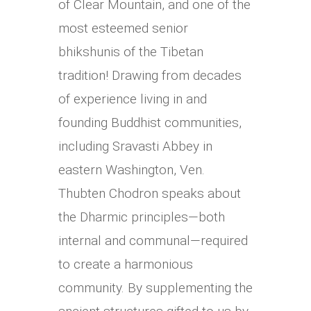
of Clear Mountain, and one of the
most esteemed senior
bhikshunis of the Tibetan
tradition! Drawing from decades
of experience living in and
founding Buddhist communities,
including Sravasti Abbey in
eastern Washington, Ven.
Thubten Chodron speaks about
the Dharmic principles—both
internal and communal—required
to create a harmonious
community. By supplementing the