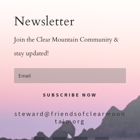
Newsletter
Join the Clear Mountain Community &
stay updated!
SUBSCRIBE NOW
steward@friendsofclearmoun
tain.org