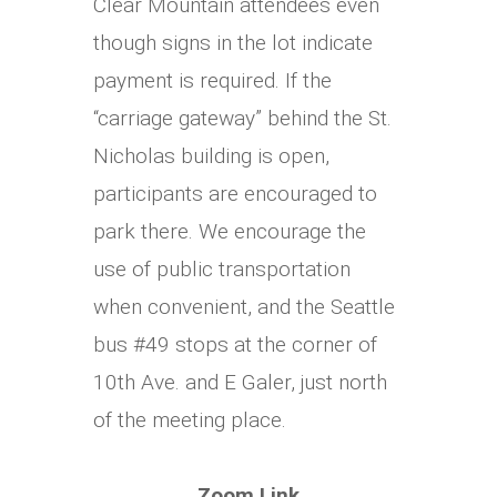
Clear Mountain attendees even
though signs in the lot indicate
payment is required. If the
“carriage gateway” behind the St.
Nicholas building is open,
participants are encouraged to
park there. We encourage the
use of public transportation
when convenient, and the Seattle
bus #49 stops at the corner of
10th Ave. and E Galer, just north
of the meeting place.
Zoom Link