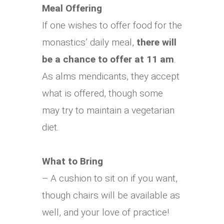
Meal Offering
If one wishes to offer food for the
monastics’ daily meal,
there will
be a chance to offer at 11 am
.
As alms mendicants, they accept
what is offered, though some
may try to maintain a vegetarian
diet.
What to Bring
– A cushion to sit on if you want,
though chairs will be available as
well, and your love of practice!