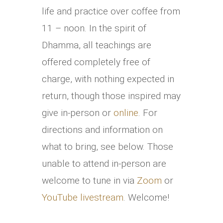
life and practice over coffee from
11 – noon. In the spirit of
Dhamma, all teachings are
offered completely free of
charge, with nothing expected in
return, though those inspired may
give in-person or
online
. For
directions and information on
what to bring, see below. Those
unable to attend in-person are
welcome to tune in via
Zoom
or
YouTube livestream
. Welcome!