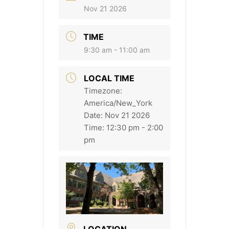
Nov 21 2026
TIME
9:30 am - 11:00 am
LOCAL TIME
Timezone:
America/New_York
Date:
Nov 21 2026
Time:
12:30 pm - 2:00
pm
LOCATION