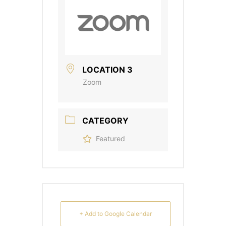
LOCATION 3
Zoom
CATEGORY
Featured
+ Add to Google Calendar