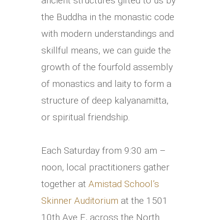
ancient structures gifted to us by
the Buddha in the monastic code
with modern understandings and
skillful means, we can guide the
growth of the fourfold assembly
of monastics and laity to form a
structure of deep kalyanamitta,
or spiritual friendship.
Each Saturday from 9:30 am –
noon, local practitioners gather
together at
Amistad School’s
Skinner Auditorium
at the 1501
10th Ave E, across the North