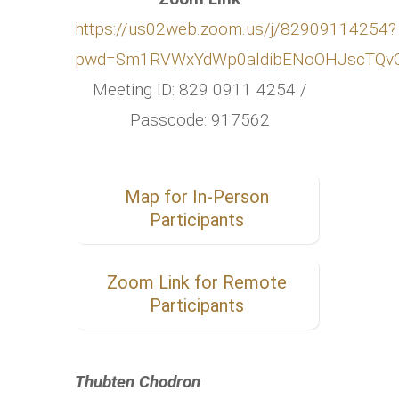
https://us02web.zoom.us/j/82909114254?
pwd=Sm1RVWxYdWp0aldibENoOHJscTQv
Meeting ID: 829 0911 4254 /
Passcode: 917562
Map for In-Person
Participants
Zoom Link for Remote
Participants
Thubten Chodron