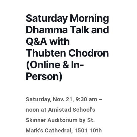
Saturday Morning
Dhamma Talk and
Q&A with
Thubten Chodron
(Online & In-
Person)
Saturday, Nov. 21,
9:30 am –
noon at Amistad School’s
Skinner Auditorium by St.
Mark’s Cathedral, 1501 10th