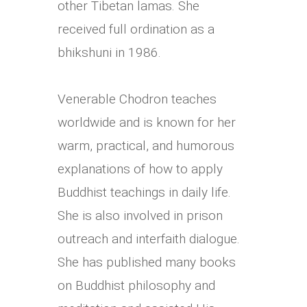
other Tibetan lamas. She
received full ordination as a
bhikshuni in 1986.
Venerable Chodron teaches
worldwide and is known for her
warm, practical, and humorous
explanations of how to apply
Buddhist teachings in daily life.
She is also involved in prison
outreach and interfaith dialogue.
She has published many books
on Buddhist philosophy and