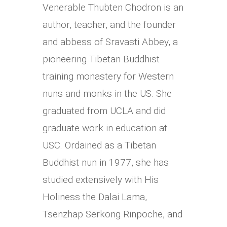
Venerable Thubten Chodron is an
author, teacher, and the founder
and abbess of Sravasti Abbey, a
pioneering Tibetan Buddhist
training monastery for Western
nuns and monks in the US. She
graduated from UCLA and did
graduate work in education at
USC. Ordained as a Tibetan
Buddhist nun in 1977, she has
studied extensively with His
Holiness the Dalai Lama,
Tsenzhap Serkong Rinpoche, and