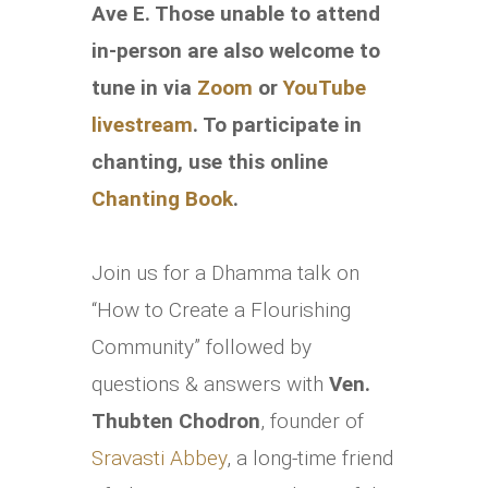
Ave E.
Those unable to attend
in-person are also welcome to
tune in via
Zoom
or
YouTube
livestream
. To participate in
chanting, use this online
Chanting Book
.
Join us for a Dhamma talk on
“How to Create a Flourishing
Community” followed by
questions & answers with
Ven.
Thubten Chodron
, founder of
Sravasti Abbey
, a long-time friend