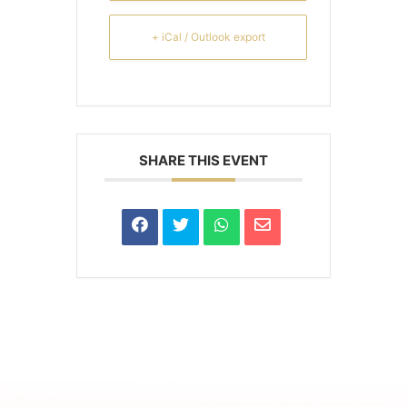
+ iCal / Outlook export
SHARE THIS EVENT