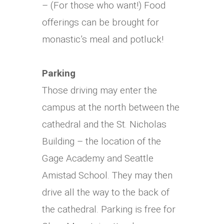
– (For those who want!) Food
offerings can be brought for
monastic’s meal and potluck!
Parking
Those driving may enter the
campus at the north between the
cathedral and the St. Nicholas
Building – the location of the
Gage Academy and Seattle
Amistad School.
They may then
drive all the way to the back of
the cathedral. Parking is free for