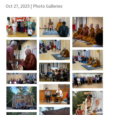
Oct 27, 2025
|
Photo Galleries