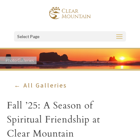
Select Page
← All Galleries
Fall ’25: A Season of
Spiritual Friendship at
Clear Mountain