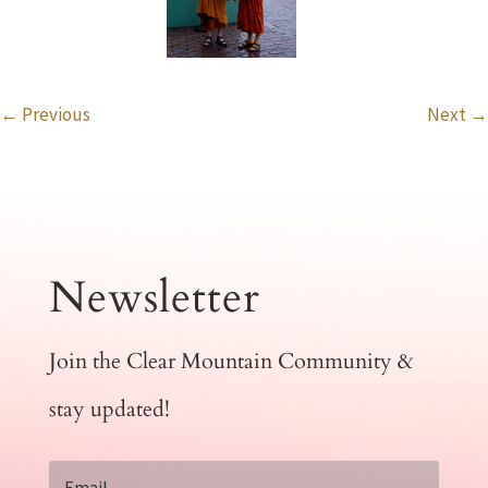
←
Previous
Next
→
Newsletter
Join the Clear Mountain Community &
stay updated!