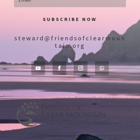
SUBSCRIBE NOW
steward@friendsofclearmoun
tain.org