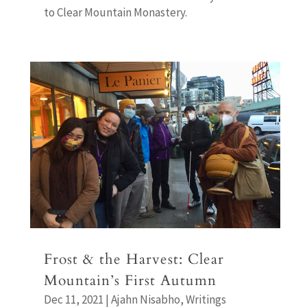
to Clear Mountain Monastery.
Frost & the Harvest: Clear
Mountain’s First Autumn
Dec 11, 2021
|
Ajahn Nisabho
,
Writings