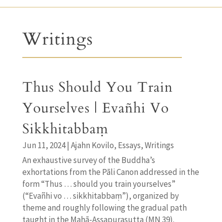
Writings
Thus Should You Train
Yourselves | Evañhi Vo
Sikkhitabbaṃ
Jun 11, 2024
|
Ajahn Kovilo
,
Essays
,
Writings
An exhaustive survey of the Buddha’s
exhortations from the Pāli Canon addressed in the
form “Thus … should you train yourselves”
(“Evañhi vo … sikkhitabbaṃ”), organized by
theme and roughly following the gradual path
taught in the Mahā-Assapurasutta (MN 39).