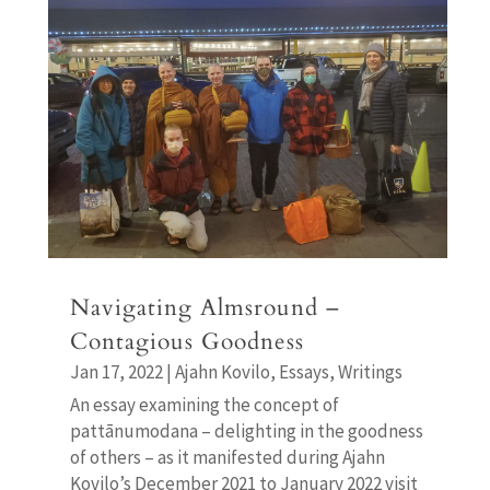
Navigating Almsround –
Contagious Goodness
Jan 17, 2022
|
Ajahn Kovilo
,
Essays
,
Writings
An essay examining the concept of
pattānumodana – delighting in the goodness
of others – as it manifested during Ajahn
Kovilo’s December 2021 to January 2022 visit