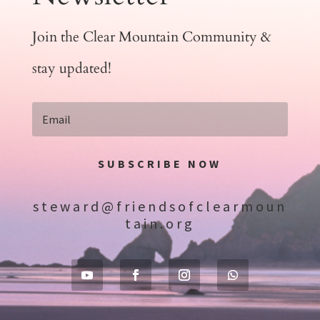
Join the Clear Mountain Community &
stay updated!
SUBSCRIBE NOW
steward@friendsofclearmoun
tain.org