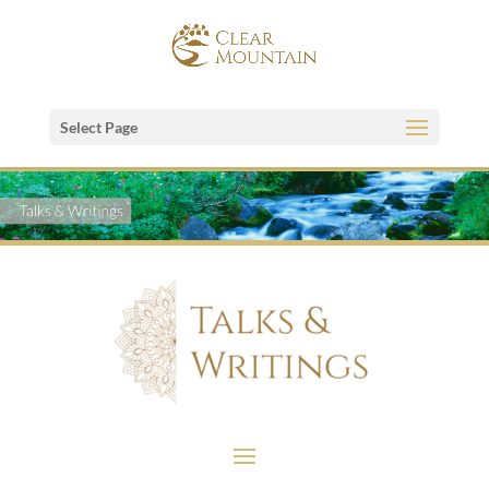
Select Page