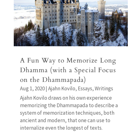
A Fun Way to Memorize Long
Dhamma (with a Special Focus
on the Dhammapada)
Aug 1, 2020
|
Ajahn Kovilo
,
Essays
,
Writings
Ajahn Kovilo draws on his own experience
memorizing the Dhammapada to describe a
system of memorization techniques, both
ancient and modern, that one can use to
internalize even the longest of texts.