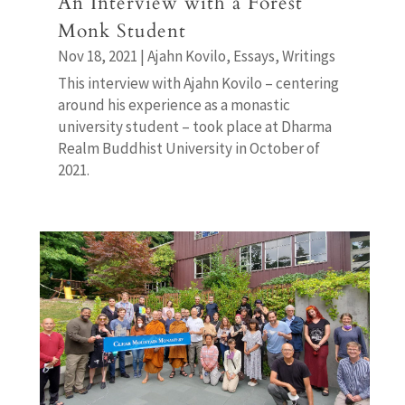
An Interview with a Forest
Monk Student
Nov 18, 2021
|
Ajahn Kovilo
,
Essays
,
Writings
This interview with Ajahn Kovilo – centering
around his experience as a monastic
university student – took place at Dharma
Realm Buddhist University in October of
2021.