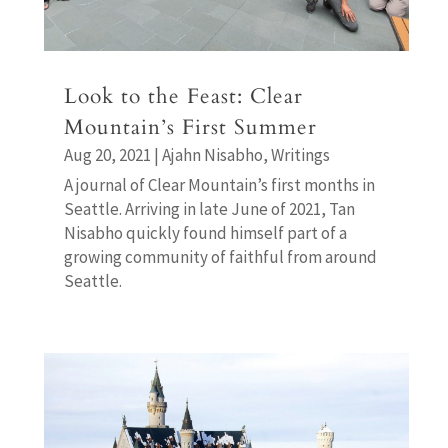
Look to the Feast: Clear
Mountain’s First Summer
Aug 20, 2021
|
Ajahn Nisabho
,
Writings
A journal of Clear Mountain’s first months in
Seattle. Arriving in late June of 2021, Tan
Nisabho quickly found himself part of a
growing community of faithful from around
Seattle.