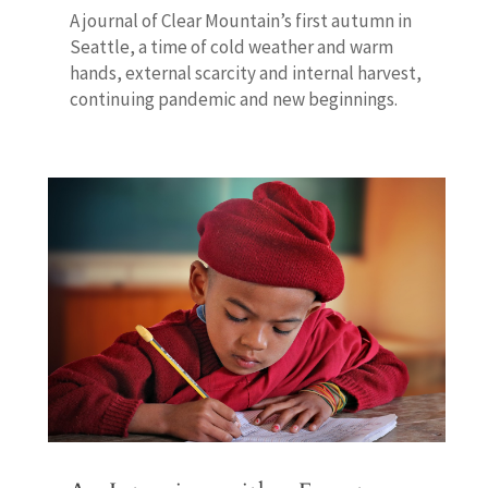
A journal of Clear Mountain’s first autumn in
Seattle, a time of cold weather and warm
hands, external scarcity and internal harvest,
continuing pandemic and new beginnings.