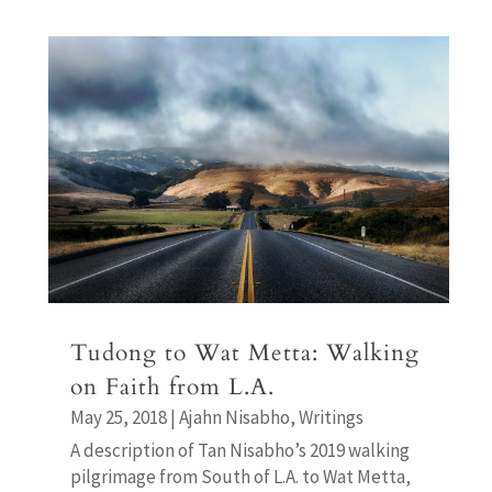
Tudong to Wat Metta: Walking
on Faith from L.A.
May 25, 2018
|
Ajahn Nisabho
,
Writings
A description of Tan Nisabho’s 2019 walking
pilgrimage from South of L.A. to Wat Metta,