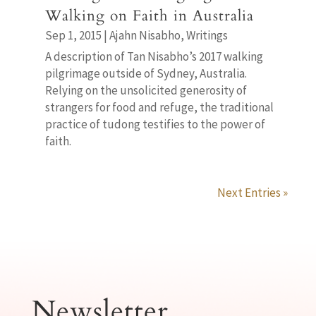
Walking on Faith in Australia
Sep 1, 2015
|
Ajahn Nisabho
,
Writings
A description of Tan Nisabho’s 2017 walking
pilgrimage outside of Sydney, Australia.
Relying on the unsolicited generosity of
strangers for food and refuge, the traditional
practice of tudong testifies to the power of
faith.
Next Entries »
Newsletter