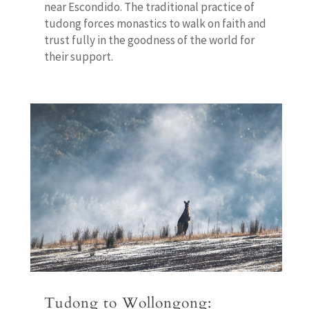
near Escondido. The traditional practice of
tudong forces monastics to walk on faith and
trust fully in the goodness of the world for
their support.
Tudong to Wollongong: